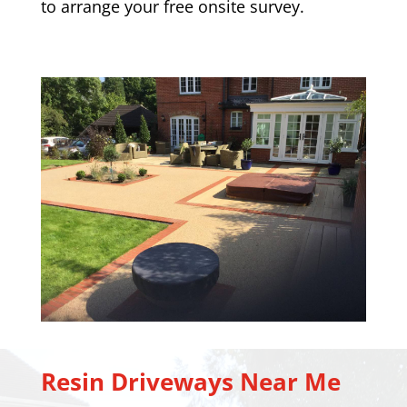
to arrange your free onsite survey.
Resin Driveways Near Me