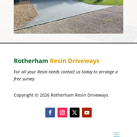
Rotherham
Resin Driveways
For all your Resin needs contact us today to arrange a
free survey.
Copyright © 2026 Rotherham Resin Driveways