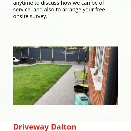
anytime to discuss how we can be of
service, and also to arrange your free
onsite survey.
Driveway
Dalton