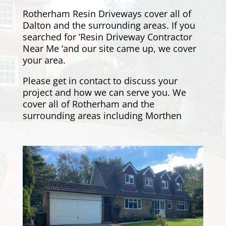
Rotherham Resin Driveways cover all of
Dalton and the surrounding areas. If you
searched for ‘Resin Driveway Contractor
Near Me ‘and our site came up, we cover
your area.
Please get in contact
to discuss your
project and how we can serve you. We
cover all of Rotherham and the
surrounding areas including
Morthen