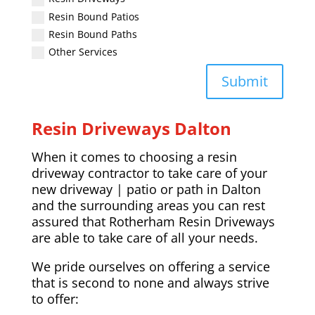
Resin Bound Patios
Resin Bound Paths
Other Services
Submit
Resin Driveways
Dalton
When it comes to choosing a resin
driveway contractor to take care of your
new driveway | patio or path in
Dalton
and the surrounding areas you can rest
assured that Rotherham Resin Driveways
are able to take care of all your needs.
We pride ourselves on offering a service
that is second to none and always strive
to offer: