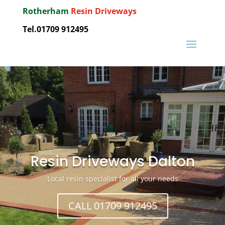
Rotherham
Resin Driveways
Tel.01709 912495
Resin Driveways Dalton
Local resin specialist for all your needs
CALL 01709 912495