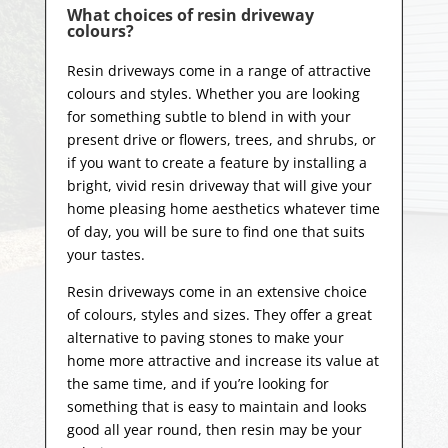
What choices of resin driveway
colours?
Resin driveways come in a range of attractive
colours and styles. Whether you are looking
for something subtle to blend in with your
present drive or flowers, trees, and shrubs, or
if you want to create a feature by installing a
bright, vivid resin driveway that will give your
home pleasing home aesthetics whatever time
of day, you will be sure to find one that suits
your tastes.
Resin driveways come in an extensive choice
of colours, styles and sizes. They offer a great
alternative to paving stones to make your
home more attractive and increase its value at
the same time, and if you’re looking for
something that is easy to maintain and looks
good all year
round, then resin may be your