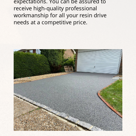
expectations. You can be assured to
receive high-quality professional
workmanship for all your resin drive
needs at a competitive price.