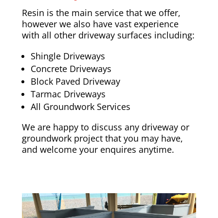
Resin is the main service that we offer,
however we also have vast experience
with all other driveway surfaces including:
Shingle Driveways
Concrete Driveways
Block Paved Driveway
Tarmac Driveways
All Groundwork Services
We are happy to discuss any driveway or
groundwork project that you may have,
and welcome your enquires anytime.