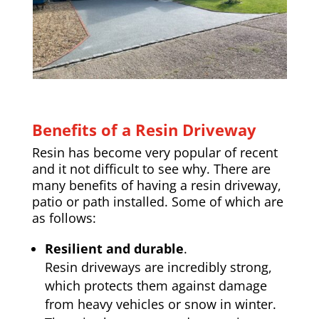
Benefits of a Resin Driveway
Resin has become very popular of recent
and it not difficult to see why. There are
many benefits of having a resin driveway,
patio or path installed. Some of which are
as follows:
Resilient and durable
.
Resin driveways are incredibly strong,
which protects them against damage
from heavy vehicles or snow in winter.