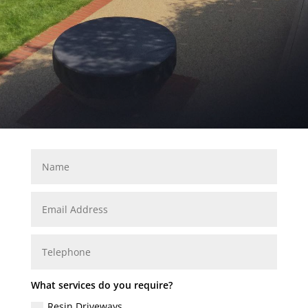
What services do you require?
Resin Driveways