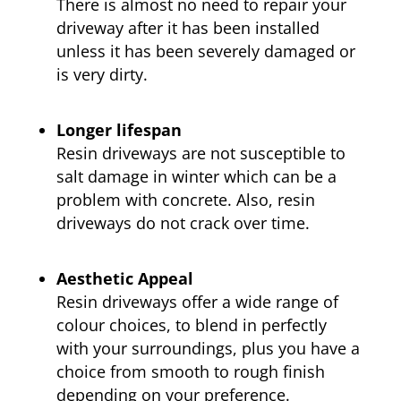
There is almost no need to repair your
driveway after it has been installed
unless it has been severely damaged or
is very dirty.
Longer lifespan
Resin driveways are not susceptible to
salt damage in winter which can be a
problem with concrete. Also, resin
driveways do not crack over time.
Aesthetic Appeal
Resin driveways offer a wide range of
colour choices, to blend in perfectly
with your surroundings, plus you have a
choice from smooth to rough finish
depending on your preference.