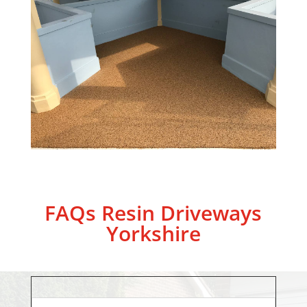
FAQs Resin Driveways
Yorkshire