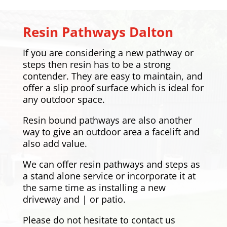
Resin Pathways
Dalton
If you are considering a new pathway or
steps then resin has to be a strong
contender. They are easy to maintain, and
offer a slip proof surface which is ideal for
any outdoor space.
Resin bound pathways are also another
way to give an outdoor area a facelift and
also add value.
We can offer resin pathways and steps as
a stand alone service or incorporate it at
the same time as installing a new
driveway and | or patio.
Please do not hesitate to contact us