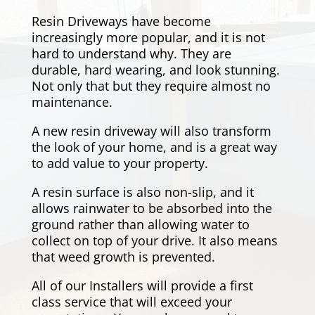
Resin Driveways have become
increasingly more popular, and it is not
hard to understand why. They are
durable, hard wearing, and look stunning.
Not only that but they require almost no
maintenance.
A new resin driveway will also transform
the look of your home, and is a great way
to add value to your property.
A resin surface is also non-slip, and it
allows rainwater to be absorbed into the
ground rather than allowing water to
collect on top of your drive. It also means
that weed growth is prevented.
All of our Installers will provide a first
class service that will exceed your