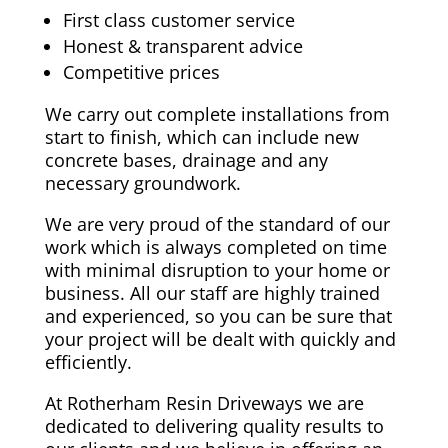
First class customer service
Honest & transparent advice
Competitive prices
We carry out complete installations from
start to finish, which can include new
concrete bases, drainage and any
necessary groundwork.
We are very proud of the standard of our
work which is always completed on time
with minimal disruption to your home or
business. All our staff are highly trained
and experienced, so you can be sure that
your project will be dealt with quickly and
efficiently.
At Rotherham Resin Driveways we are
dedicated to delivering quality results to