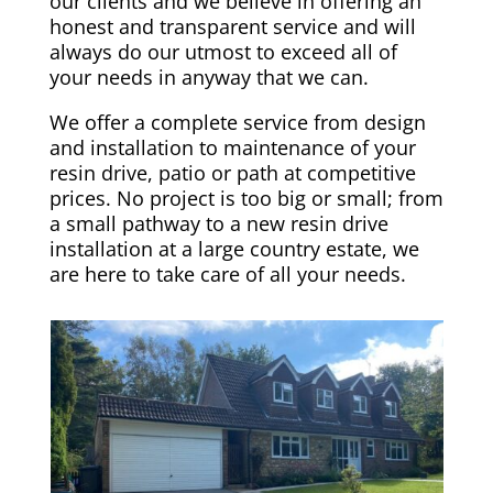
our clients and we believe in offering an
honest and transparent service and will
always do our utmost to exceed all of
your needs in anyway that we can.
We offer a complete service from design
and installation to maintenance of your
resin drive, patio or path at competitive
prices. No project is too big or small; from
a small pathway to a new resin drive
installation at a large country estate, we
are here to take care of all your needs.