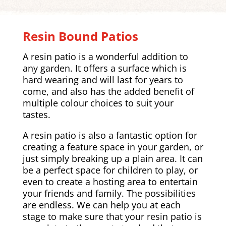
Resin Bound Patios
A resin patio is a wonderful addition to
any garden. It offers a surface which is
hard wearing and will last for years to
come, and also has the added benefit of
multiple colour choices to suit your
tastes.
A resin patio is also a fantastic option for
creating a feature space in your garden, or
just simply breaking up a plain area. It can
be a perfect space for children to play, or
even to create a hosting area to entertain
your friends and family. The possibilities
are endless. We can help you at each
stage to make sure that your resin patio is