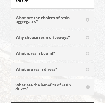
solution.
What are the choices of resin
aggregates?
Why choose resin driveways?
What is resin bound?
What are resin drives?
What are the benefits of resin
drives?