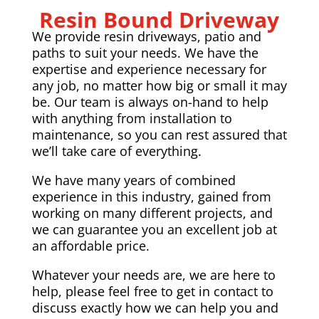
Resin Bound Driveway
We provide resin driveways, patio and
paths to suit your needs. We have the
expertise and experience necessary for
any job, no matter how big or small it may
be. Our team is always on-hand to help
with anything from installation to
maintenance, so you can rest assured that
we’ll take care of everything.
We have many years of combined
experience in this industry, gained from
working on many different projects, and
we can guarantee you an excellent job at
an affordable price.
Whatever your needs are, we are here to
help, please feel free to get in contact to
discuss exactly how we can help you and