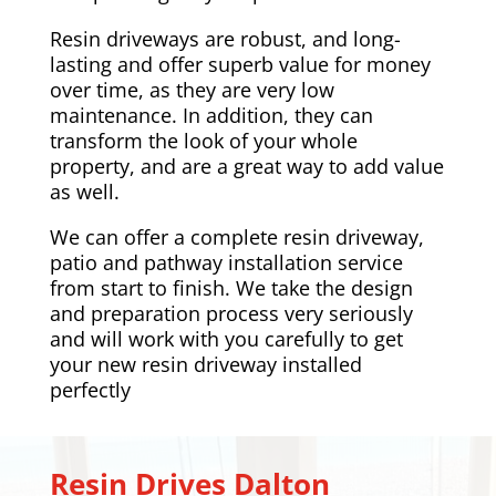
Resin driveways are robust, and long-
lasting and offer superb value for money
over time, as they are very low
maintenance. In addition, they can
transform the look of your whole
property, and are a great way to add value
as well.
We can offer a complete resin driveway,
patio and pathway installation service
from start to finish. We take the design
and preparation process very seriously
and will work with you carefully to get
your new resin driveway installed
perfectly
Resin Drives
Dalton