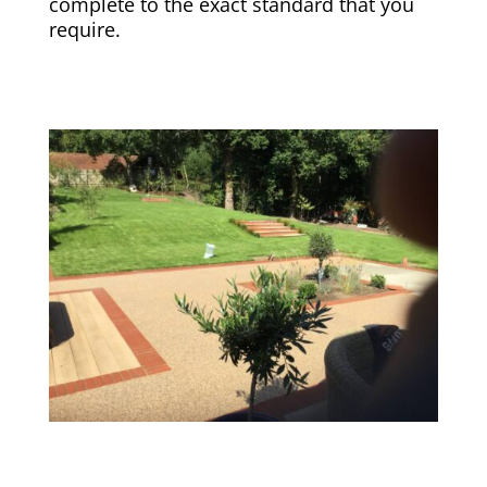
complete to the exact standard that you
require.