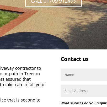
CALL 01709 912495
Contact us
iveway contractor to
io or path in
Treeton
st assured that
o take care of all your
ice that is second to
What services do you requir