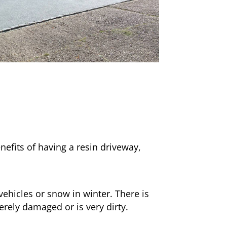
nefits of having a resin driveway,
ehicles or snow in winter. There is
erely damaged or is very dirty.