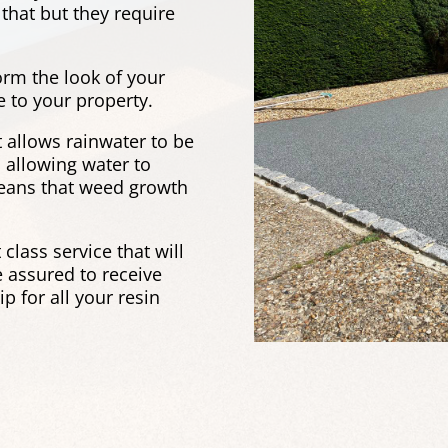
that but they require
orm the look of your
e to your property.
it allows rainwater to be
 allowing water to
 means that weed growth
t class service that will
 assured to receive
 for all your resin