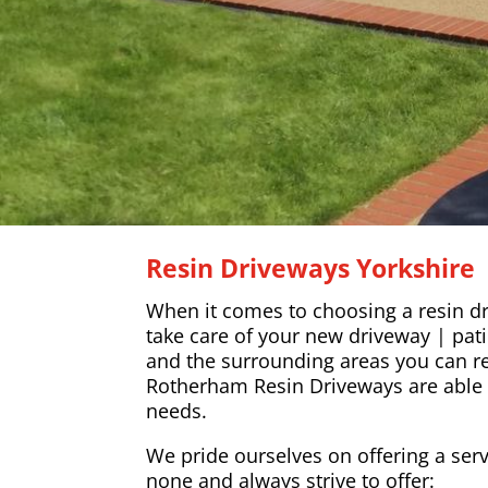
Resin Driveways Yorkshire
When it comes to choosing a resin dr
take care of your new driveway | pat
and the surrounding areas you can re
Rotherham Resin Driveways are able t
needs.
We pride ourselves on offering a serv
none and always strive to offer: