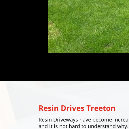
Resin Drives
Treeton
Resin Driveways have become increa
and it is not hard to understand why.