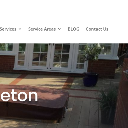
Services
Service Areas
BLOG
Contact Us
eeton