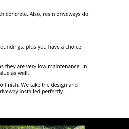
h concrete. Also, resin driveways do
rroundings, plus you have a choice
as they are very low maintenance. In
alue as well.
to finish. We take the design and
riveway installed perfectly