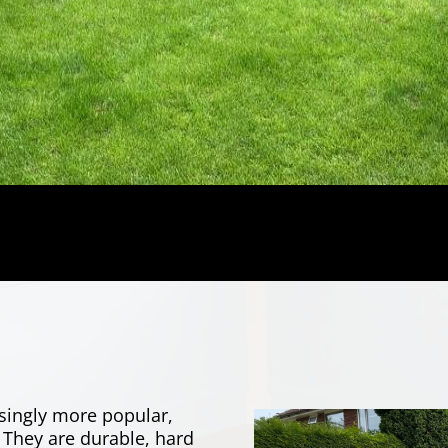
singly more popular,
 They are durable, hard