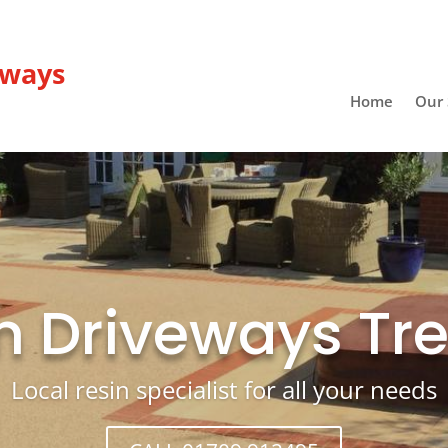
eways
Home
Our 
n Driveways Tr
Local resin specialist for all your needs