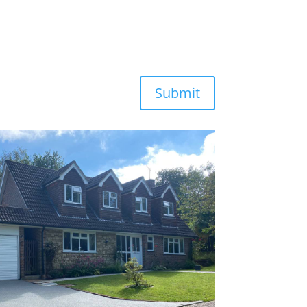
Submit