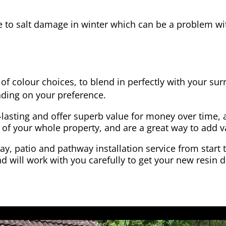
e to salt damage in winter which can be a problem wit
of colour choices, to blend in perfectly with your su
ding on your preference.
-lasting and offer superb value for money over time, 
 of your whole property, and are a great way to add v
y, patio and pathway installation service from start 
d will work with you carefully to get your new resin d