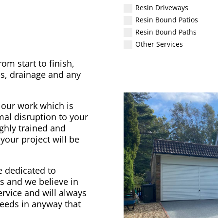
Resin Driveways
Resin Bound Patios
Resin Bound Paths
Other Services
om start to finish,
s, drainage and any
 our work which is
al disruption to your
ighly trained and
your project will be
 dedicated to
nts and we believe in
ervice and will always
needs in anyway that