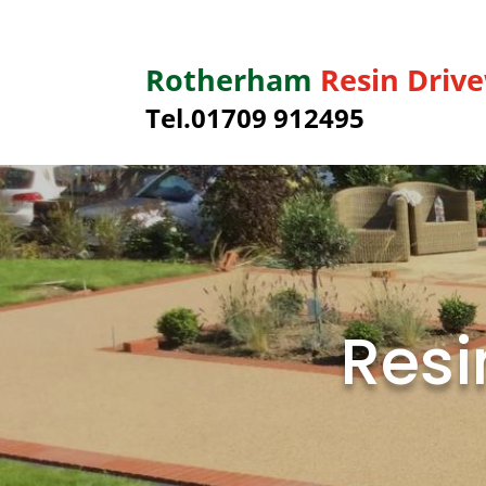
Rotherham
Resin Driv
Tel.01709 912495
Resi