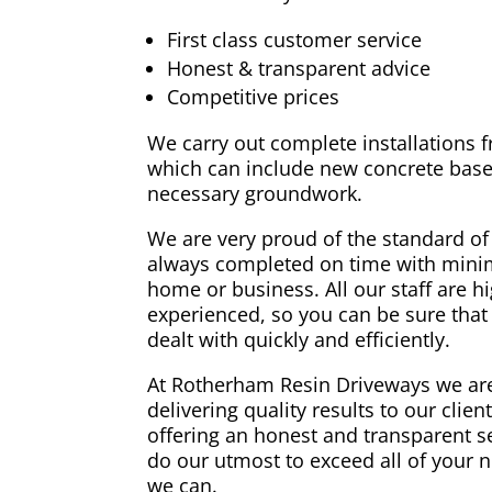
First class customer service
Honest & transparent advice
Competitive prices
We carry out complete installations fr
which can include new concrete base
necessary groundwork.
We are very proud of the standard of
always completed on time with minim
home or business. All our staff are h
experienced, so you can be sure that 
dealt with quickly and efficiently.
At Rotherham Resin Driveways we are
delivering quality results to our clie
offering an honest and transparent s
do our utmost to exceed all of your 
we can.