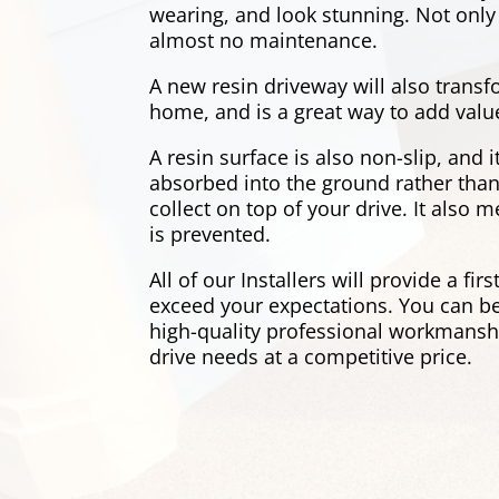
wearing, and look stunning. Not only 
almost no maintenance.
A new resin driveway will also transf
home, and is a great way to add valu
A resin surface is also non-slip, and 
absorbed into the ground rather than
collect on top of your drive. It also
is prevented.
All of our Installers will provide a firs
exceed your expectations. You can be
high-quality professional workmanship
drive needs at a competitive price.