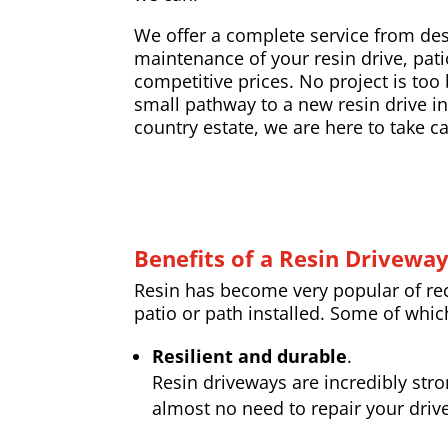
We offer a complete service from desi
maintenance of your resin drive, pati
competitive prices. No project is too 
small pathway to a new resin drive ins
country estate, we are here to take ca
Benefits of a Resin Drivewa
Resin has become very popular of rece
patio or path installed. Some of whic
Resilient and durable
.
Resin driveways are incredibly str
almost no need to repair your drive