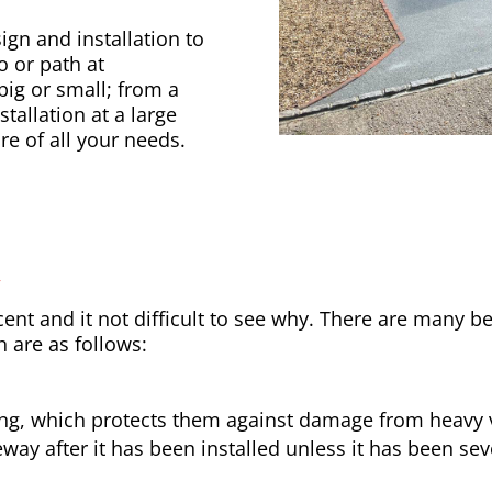
gn and installation to
o or path at
big or small; from a
tallation at a large
re of all your needs.
y
nt and it not difficult to see why. There are many be
h are as follows:
ong, which protects them against damage from heavy v
way after it has been installed unless it has been sev