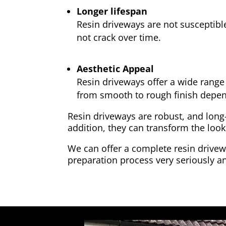
Longer lifespan
Resin driveways are not susceptibl
not crack over time.
Aesthetic Appeal
Resin driveways offer a wide range 
from smooth to rough finish depen
Resin driveways are robust, and long
addition, they can transform the look
We can offer a complete resin drivewa
preparation process very seriously an