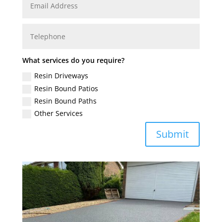
What services do you require?
Resin Driveways
Resin Bound Patios
Resin Bound Paths
Other Services
Submit