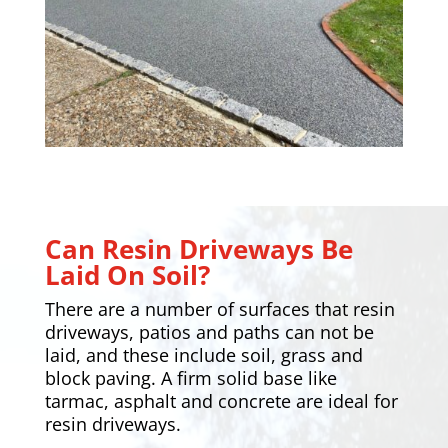
Can Resin Driveways Be
Laid On Soil?
There are a number of surfaces that resin
driveways,
patios
and paths can not be
laid, and these include soil, grass and
block paving. A firm solid base like
tarmac, asphalt and concrete are ideal for
resin driveways.