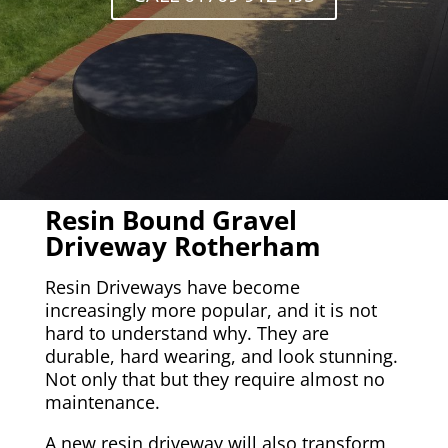
Resin Bound Gravel
Driveway Rotherham
Resin Driveways have become
increasingly more popular, and it is not
hard to understand why. They are
durable, hard wearing, and look stunning.
Not only that but they require almost no
maintenance.
A new resin driveway will also transform