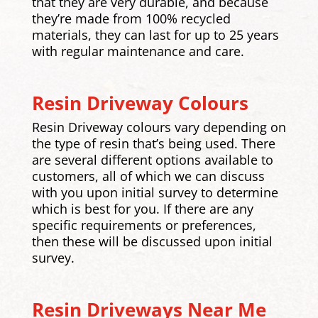
that they are very durable, and because
they’re made from 100% recycled
materials, they can last for up to 25 years
with regular maintenance and care.
Resin Driveway Colours
Resin Driveway colours vary depending on
the type of resin that’s being used. There
are several different options available to
customers, all of which we can discuss
with you upon initial survey to determine
which is best for you. If there are any
specific requirements or preferences,
then these will be discussed upon initial
survey.
Resin Driveways Near Me