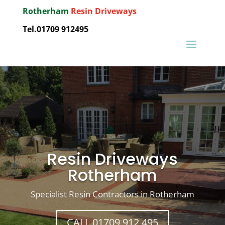
Rotherham
Resin Driveways
Tel.01709 912495
Resin Driveways
Rotherham
Specialist Resin Contractors in Rotherham
CALL 01709 912 495