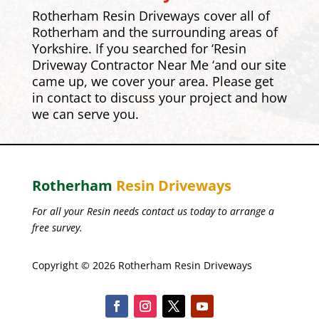
Rotherham Resin Driveways cover all of
Rotherham and the surrounding areas of
Yorkshire. If you searched for ‘Resin
Driveway Contractor Near Me ‘and our site
came up, we cover your area. Please get
in contact to discuss your project and how
we can serve you.
Rotherham
Resin Driveways
For all your Resin needs contact us today to arrange a
free survey.
Copyright © 2026 Rotherham Resin Driveways