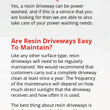
Yes, a resin driveway can be power
washed, and if this is a service that you
are looking for then we are able to also
take care of your power washing needs.
Are Resin Driveways Easy
To Maintain?
Like any other surface type, resin
driveways will need to be regularly
maintained. We would recommend that
customers carry out a complete driveway
clean at least once a year. The frequency
of the maintenance will depend on how
much direct sunlight that the driveway
receives and how often it is used.
The best thing about resin driveways is