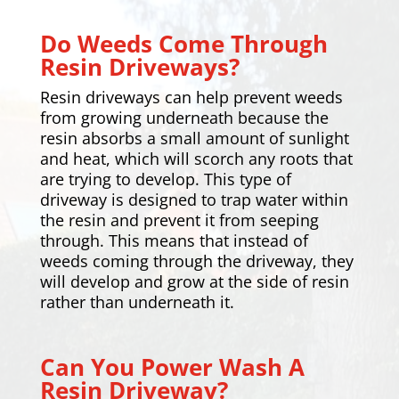
Do Weeds Come Through
Resin Driveways?
Resin driveways can help prevent weeds
from growing underneath because the
resin absorbs a small amount of sunlight
and heat, which will scorch any roots that
are trying to develop. This type of
driveway is designed to trap water within
the resin and prevent it from seeping
through. This means that instead of
weeds coming through the driveway, they
will develop and grow at the side of resin
rather than underneath it.
Can You Power Wash A
Resin Driveway?