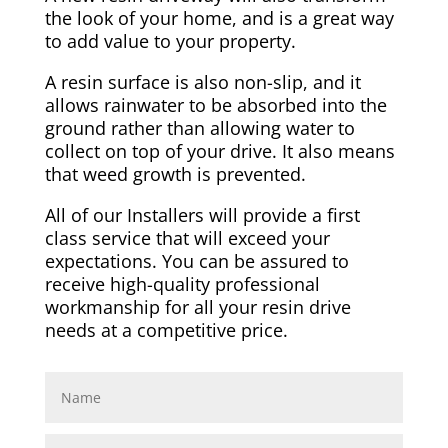
the look of your home, and is a great way
to add value to your property.
A resin surface is also non-slip, and it
allows rainwater to be absorbed into the
ground rather than allowing water to
collect on top of your drive. It also means
that weed growth is prevented.
All of our Installers will provide a first
class service that will exceed your
expectations. You can be assured to
receive high-quality professional
workmanship for all your resin drive
needs at a competitive price.