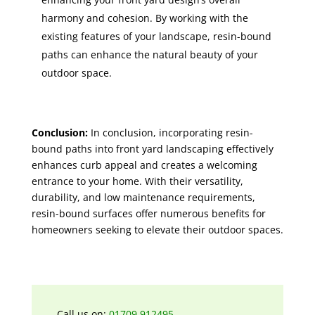
harmony and cohesion. By working with the
existing features of your landscape, resin-bound
paths can enhance the natural beauty of your
outdoor space.
Conclusion:
In conclusion, incorporating resin-
bound paths into front yard landscaping effectively
enhances curb appeal and creates a welcoming
entrance to your home. With their versatility,
durability, and low maintenance requirements,
resin-bound surfaces offer numerous benefits for
homeowners seeking to elevate their outdoor spaces.
Call us on:
01709 912495