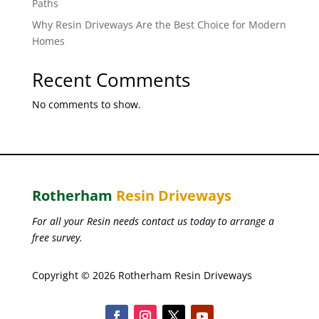
Paths
Why Resin Driveways Are the Best Choice for Modern
Homes
Recent Comments
No comments to show.
Rotherham
Resin Driveways
For all your Resin needs contact us today to arrange a
free survey.
Copyright © 2026 Rotherham Resin Driveways