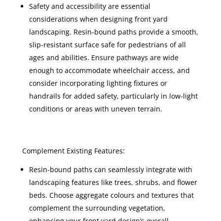
Safety and accessibility are essential
considerations when designing front yard
landscaping. Resin-bound paths provide a smooth,
slip-resistant surface safe for pedestrians of all
ages and abilities. Ensure pathways are wide
enough to accommodate wheelchair access, and
consider incorporating lighting fixtures or
handrails for added safety, particularly in low-light
conditions or areas with uneven terrain.
Complement Existing Features:
Resin-bound paths can seamlessly integrate with
landscaping features like trees, shrubs, and flower
beds. Choose aggregate colours and textures that
complement the surrounding vegetation,
enhancing your front yard design’s overall