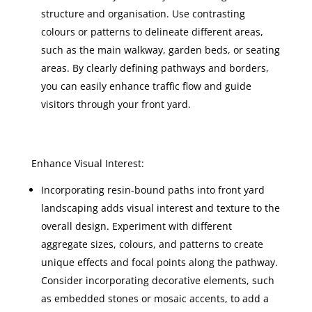
structure and organisation. Use contrasting
colours or patterns to delineate different areas,
such as the main walkway, garden beds, or seating
areas. By clearly defining pathways and borders,
you can easily enhance traffic flow and guide
visitors through your front yard.
Enhance Visual Interest:
Incorporating resin-bound paths into front yard
landscaping adds visual interest and texture to the
overall design. Experiment with different
aggregate sizes, colours, and patterns to create
unique effects and focal points along the pathway.
Consider incorporating decorative elements, such
as embedded stones or mosaic accents, to add a