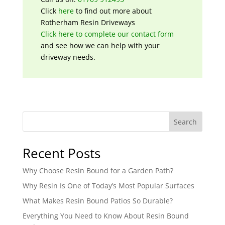
Click
here
to find out more about
Rotherham Resin Driveways
Click here to complete our contact form
and see how we can help with your
driveway needs.
Search
Recent Posts
Why Choose Resin Bound for a Garden Path?
Why Resin Is One of Today’s Most Popular Surfaces
What Makes Resin Bound Patios So Durable?
Everything You Need to Know About Resin Bound