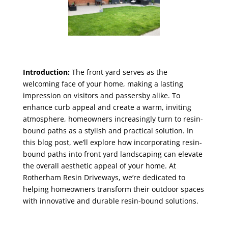
Introduction:
The front yard serves as the
welcoming face of your home, making a lasting
impression on visitors and passersby alike. To
enhance curb appeal and create a warm, inviting
atmosphere, homeowners increasingly turn to resin-
bound paths as a stylish and practical solution. In
this blog post, we’ll explore how incorporating resin-
bound paths into front yard landscaping can elevate
the overall aesthetic appeal of your home. At
Rotherham Resin Driveways, we’re dedicated to
helping homeowners transform their outdoor spaces
with innovative and durable resin-bound solutions.