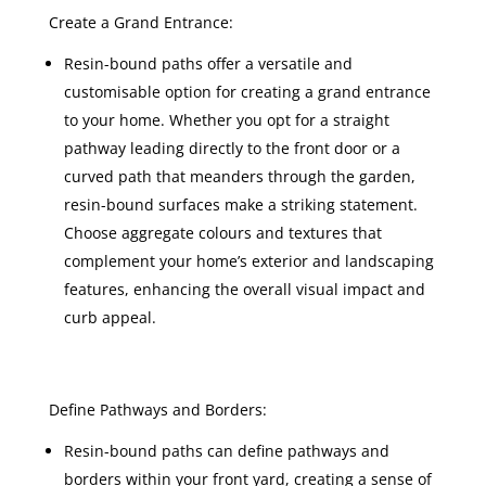
Create a Grand Entrance:
Resin-bound paths offer a versatile and
customisable option for creating a grand entrance
to your home. Whether you opt for a straight
pathway leading directly to the front door or a
curved path that meanders through the garden,
resin-bound surfaces make a striking statement.
Choose aggregate colours and textures that
complement your home’s exterior and landscaping
features, enhancing the overall visual impact and
curb appeal.
Define Pathways and Borders:
Resin-bound paths can define pathways and
borders within your front yard, creating a sense of