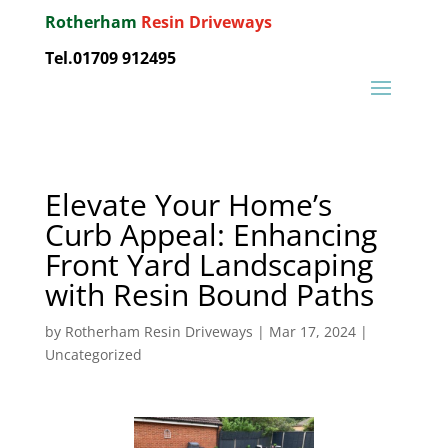
Rotherham
Resin Driveways
Tel.01709 912495
Elevate Your Home’s
Curb Appeal: Enhancing
Front Yard Landscaping
with Resin Bound Paths
by
Rotherham Resin Driveways
|
Mar 17, 2024
|
Uncategorized