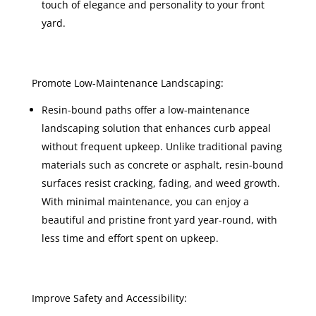
touch of elegance and personality to your front
yard.
Promote Low-Maintenance Landscaping:
Resin-bound paths offer a low-maintenance
landscaping solution that enhances curb appeal
without frequent upkeep. Unlike traditional paving
materials such as concrete or asphalt, resin-bound
surfaces resist cracking, fading, and weed growth.
With minimal maintenance, you can enjoy a
beautiful and pristine front yard year-round, with
less time and effort spent on upkeep.
Improve Safety and Accessibility: