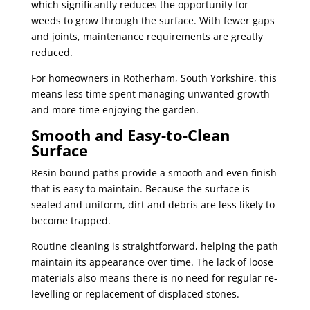
which significantly reduces the opportunity for
weeds to grow through the surface. With fewer gaps
and joints, maintenance requirements are greatly
reduced.
For homeowners in Rotherham, South Yorkshire, this
means less time spent managing unwanted growth
and more time enjoying the garden.
Smooth and Easy-to-Clean
Surface
Resin bound paths provide a smooth and even finish
that is easy to maintain. Because the surface is
sealed and uniform, dirt and debris are less likely to
become trapped.
Routine cleaning is straightforward, helping the path
maintain its appearance over time. The lack of loose
materials also means there is no need for regular re-
levelling or replacement of displaced stones.