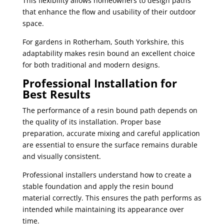
This flexibility allows homeowners to design paths
that enhance the flow and usability of their outdoor
space.
For gardens in Rotherham, South Yorkshire, this
adaptability makes resin bound an excellent choice
for both traditional and modern designs.
Professional Installation for
Best Results
The performance of a resin bound path depends on
the quality of its installation. Proper base
preparation, accurate mixing and careful application
are essential to ensure the surface remains durable
and visually consistent.
Professional installers understand how to create a
stable foundation and apply the resin bound
material correctly. This ensures the path performs as
intended while maintaining its appearance over
time.