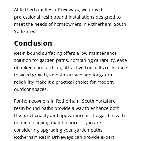
At Rotherham Resin Driveways, we provide
professional resin bound installations designed to
meet the needs of homeowners in Rotherham, South
Yorkshire.
Conclusion
Resin bound surfacing offers a low-maintenance
solution for garden paths, combining durability, ease
of upkeep and a clean, attractive finish. Its resistance
to weed growth, smooth surface and long-term
reliability make it a practical choice for modern
outdoor spaces.
For homeowners in Rotherham, South Yorkshire,
resin bound paths provide a way to enhance both
the functionality and appearance of the garden with
minimal ongoing maintenance. If you are
considering upgrading your garden paths,
Rotherham Resin Driveways can provide expert