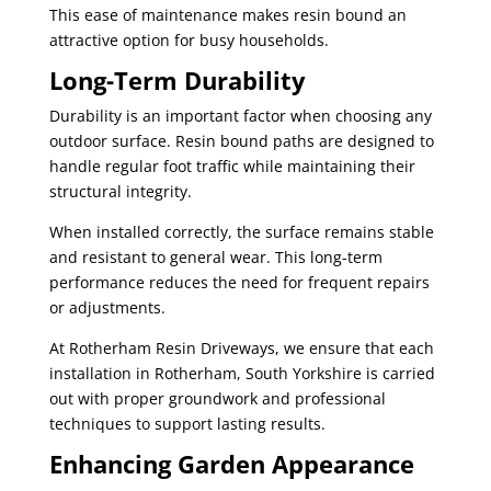
This ease of maintenance makes resin bound an
attractive option for busy households.
Long-Term Durability
Durability is an important factor when choosing any
outdoor surface. Resin bound paths are designed to
handle regular foot traffic while maintaining their
structural integrity.
When installed correctly, the surface remains stable
and resistant to general wear. This long-term
performance reduces the need for frequent repairs
or adjustments.
At Rotherham Resin Driveways, we ensure that each
installation in Rotherham, South Yorkshire is carried
out with proper groundwork and professional
techniques to support lasting results.
Enhancing Garden Appearance