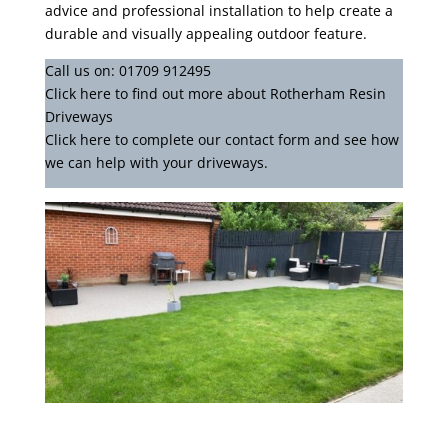
advice and professional installation to help create a
durable and visually appealing outdoor feature.
Call us on:
01709 912495
Click
here
to find out more about Rotherham Resin
Driveways
Click here to complete our contact form
and see how
we can help with your driveways.