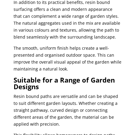
In addition to its practical benefits, resin bound
surfacing offers a clean and modern appearance
that can complement a wide range of garden styles.
The natural aggregates used in the mix are available
in various colours and textures, allowing the path to
blend seamlessly with the surrounding landscape.
The smooth, uniform finish helps create a well-
presented and organised outdoor space. This can
improve the overall visual appeal of the garden while
maintaining a natural look.
Suitable for a Range of Garden
Designs
Resin bound paths are versatile and can be shaped
to suit different garden layouts. Whether creating a
straight pathway, curved design or connecting
different areas of the garden, the material can be
applied with precision.