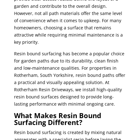
garden and contribute to the overall design.
However, not all path materials offer the same level
of convenience when it comes to upkeep. For many
homeowners, choosing a surface that remains
attractive while requiring minimal maintenance is a
key priority.
Resin bound surfacing has become a popular choice
for garden paths due to its durability, clean finish
and low-maintenance qualities. For properties in
Rotherham, South Yorkshire, resin bound paths offer
a practical and visually appealing solution. At
Rotherham Resin Driveways, we install high-quality
resin bound surfaces designed to provide long-
lasting performance with minimal ongoing care.
What Makes Resin Bound
Surfacing Different?
Resin bound surfacing is created by mixing natural
aggregates with a specialist resin before laying the