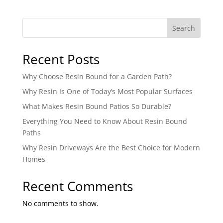
Search
Recent Posts
Why Choose Resin Bound for a Garden Path?
Why Resin Is One of Today’s Most Popular Surfaces
What Makes Resin Bound Patios So Durable?
Everything You Need to Know About Resin Bound
Paths
Why Resin Driveways Are the Best Choice for Modern
Homes
Recent Comments
No comments to show.