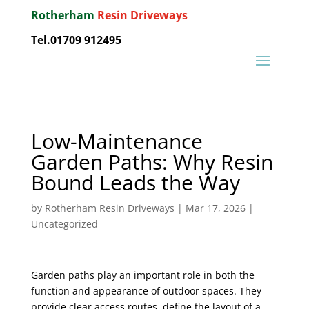
Rotherham
Resin Driveways
Tel.01709 912495
Low-Maintenance
Garden Paths: Why Resin
Bound Leads the Way
by
Rotherham Resin Driveways
|
Mar 17, 2026
|
Uncategorized
Garden paths play an important role in both the
function and appearance of outdoor spaces. They
provide clear access routes, define the layout of a