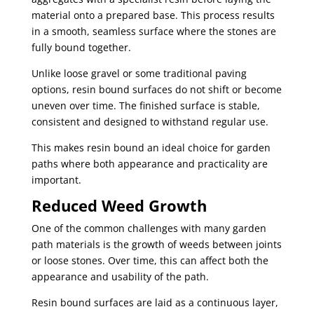
material onto a prepared base. This process results
in a smooth, seamless surface where the stones are
fully bound together.
Unlike loose gravel or some traditional paving
options, resin bound surfaces do not shift or become
uneven over time. The finished surface is stable,
consistent and designed to withstand regular use.
This makes resin bound an ideal choice for garden
paths where both appearance and practicality are
important.
Reduced Weed Growth
One of the common challenges with many garden
path materials is the growth of weeds between joints
or loose stones. Over time, this can affect both the
appearance and usability of the path.
Resin bound surfaces are laid as a continuous layer,