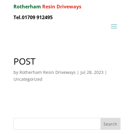
Rotherham
Resin Driveways
Tel.01709 912495
POST
by
Rotherham Resin Driveways
|
Jul 28, 2023
|
Uncategorized
Search