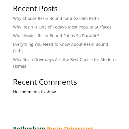
Recent Posts
Why Choose Resin Bound for a Garden Path?
Why Resin Is One of Today’s Most Popular Surfaces
What Makes Resin Bound Patios So Durable?
Everything You Need to Know About Resin Bound
Paths
Why Resin Driveways Are the Best Choice for Modern
Homes
Recent Comments
No comments to show.
Rotherham
Resin Driveways