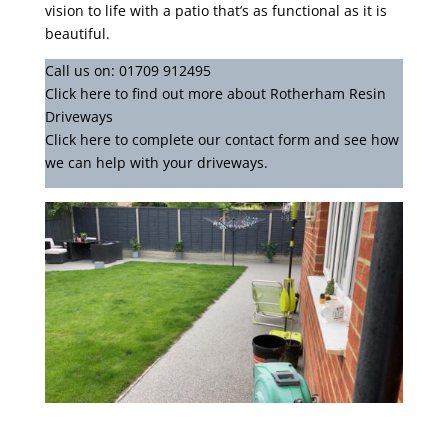
vision to life with a patio that’s as functional as it is
beautiful.
Call us on:
01709 912495
Click
here
to find out more about Rotherham Resin
Driveways
Click here to complete our contact form
and see how
we can help with your driveways.