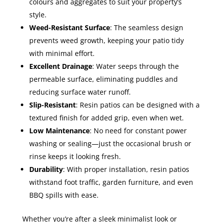
colours and aggregates to suit your property’s
style.
Weed-Resistant Surface
: The seamless design
prevents weed growth, keeping your patio tidy
with minimal effort.
Excellent Drainage
: Water seeps through the
permeable surface, eliminating puddles and
reducing surface water runoff.
Slip-Resistant
: Resin patios can be designed with a
textured finish for added grip, even when wet.
Low Maintenance
: No need for constant power
washing or sealing—just the occasional brush or
rinse keeps it looking fresh.
Durability
: With proper installation, resin patios
withstand foot traffic, garden furniture, and even
BBQ spills with ease.
Whether you’re after a sleek minimalist look or