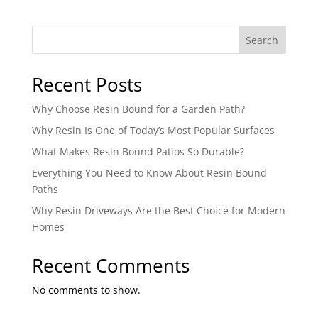
Search
Recent Posts
Why Choose Resin Bound for a Garden Path?
Why Resin Is One of Today’s Most Popular Surfaces
What Makes Resin Bound Patios So Durable?
Everything You Need to Know About Resin Bound
Paths
Why Resin Driveways Are the Best Choice for Modern
Homes
Recent Comments
No comments to show.