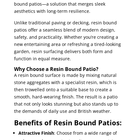
bound patios—a solution that merges sleek
aesthetics with long-term resilience.
Unlike traditional paving or decking, resin bound
patios offer a seamless blend of modern design,
safety, and practicality. Whether you’re creating a
new entertaining area or refreshing a tired-looking
garden, resin surfacing delivers both form and
function in equal measure.
Why Choose a Resin Bound Patio?
A resin bound surface is made by mixing natural
stone aggregates with a specialist resin, which is
then trowelled onto a suitable base to create a
smooth, hard-wearing finish. The result is a patio
that not only looks stunning but also stands up to
the demands of daily use and British weather.
Benefits of Resin Bound Patios:
Attractive Finish
: Choose from a wide range of