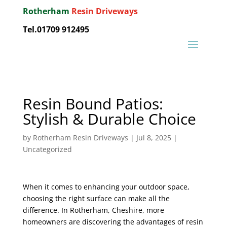
Rotherham
Resin Driveways
Tel.01709 912495
Resin Bound Patios:
Stylish & Durable Choice
by
Rotherham Resin Driveways
|
Jul 8, 2025
|
Uncategorized
When it comes to enhancing your outdoor space,
choosing the right surface can make all the
difference. In Rotherham, Cheshire, more
homeowners are discovering the advantages of resin