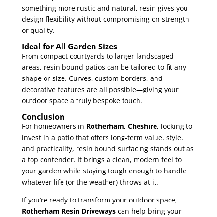
something more rustic and natural, resin gives you
design flexibility without compromising on strength
or quality.
Ideal for All Garden Sizes
From compact courtyards to larger landscaped
areas, resin bound patios can be tailored to fit any
shape or size. Curves, custom borders, and
decorative features are all possible—giving your
outdoor space a truly bespoke touch.
Conclusion
For homeowners in
Rotherham, Cheshire
, looking to
invest in a patio that offers long-term value, style,
and practicality, resin bound surfacing stands out as
a top contender. It brings a clean, modern feel to
your garden while staying tough enough to handle
whatever life (or the weather) throws at it.
If you’re ready to transform your outdoor space,
Rotherham Resin Driveways
can help bring your