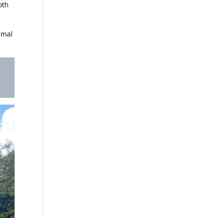
oth
imal