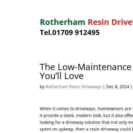
Rotherham
Resin Driv
Tel.01709 912495
The Low-Maintenance B
You’ll Love
by
Rotherham Resin Driveways
|
Dec 8, 2024
When it comes to driveways, homeowners are inc
it provide a sleek, modern look, but it also off
looking for a driveway solution that not only
spent on upkeep, then a resin driveway could 