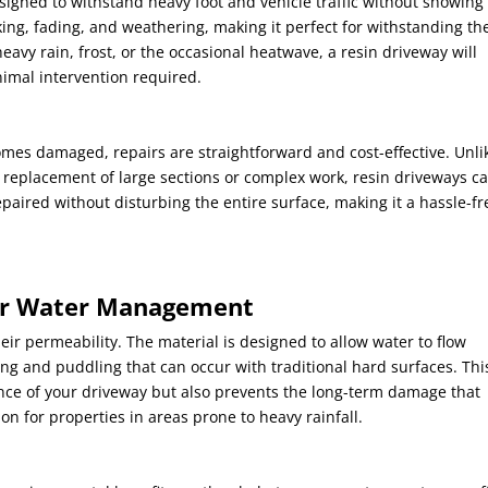
signed to withstand heavy foot and vehicle traffic without showing
cking, fading, and weathering, making it perfect for withstanding th
heavy rain, frost, or the occasional heatwave, a resin driveway will
nimal intervention required.
omes damaged, repairs are straightforward and cost-effective. Unli
 replacement of large sections or complex work, resin driveways c
epaired without disturbing the entire surface, making it a hassle-fr
ter Water Management
heir permeability. The material is designed to allow water to flow
ing and puddling that can occur with traditional hard surfaces. Thi
nce of your driveway but also prevents the long-term damage that
on for properties in areas prone to heavy rainfall.