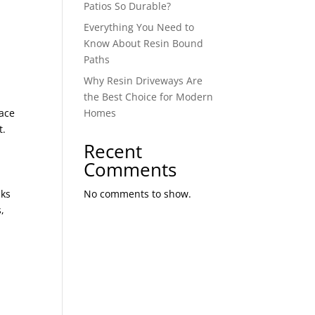
Patios So Durable?
Everything You Need to
Know About Resin Bound
Paths
Why Resin Driveways Are
the Best Choice for Modern
face
Homes
t.
.
Recent
Comments
cks
No comments to show.
,