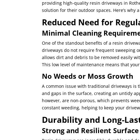
providing high-quality resin driveways in Rot
solution for their outdoor spaces. Here’s why a
Reduced Need for Regul
Minimal Cleaning Requirem
One of the standout benefits of a resin drivewa
driveways do not require frequent sweeping o
allows dirt and debris to be removed easily wi
This low level of maintenance means that your 
No Weeds or Moss Growth
A common issue with traditional driveways is
and gaps in the surface, creating an untidy a
however, are non-porous, which prevents weed 
constant weeding, helping to keep your drivewa
Durability and Long-Las
Strong and Resilient Surface