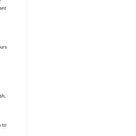
f
ant
ours
sh,
 to