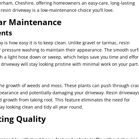
herham, Cheshire, offering homeowners an easy-care, long-lasting
 resin driveway is a low-maintenance choice you’ll love.
ar Maintenance
ents
y is how easy it is to keep clean. Unlike gravel or tarmac, resin
r pressure washing to maintain their appearance. The smooth sur
th a light hose down or sweep, which helps save you time and effor
driveway will stay looking pristine with minimal work on your part
 the growth of weeds and moss. These plants can push through cra
ppearance and potentially damaging your driveway. Resin driveways
growth from taking root. This feature eliminates the need for
y looking clean and tidy all year round.
ting Quality