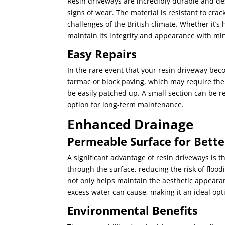
Resin driveways are incredibly durable and de
signs of wear. The material is resistant to cra
challenges of the British climate. Whether it’s 
maintain its integrity and appearance with mi
Easy Repairs
In the rare event that your resin driveway bec
tarmac or block paving, which may require the
be easily patched up. A small section can be r
option for long-term maintenance.
Enhanced Drainage
Permeable Surface for Bet
A significant advantage of resin driveways is t
through the surface, reducing the risk of flood
not only helps maintain the aesthetic appeara
excess water can cause, making it an ideal opti
Environmental Benefits