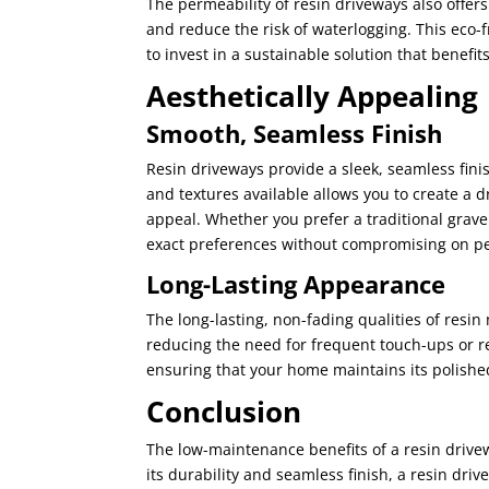
The permeability of resin driveways also offe
and reduce the risk of waterlogging. This eco
to invest in a sustainable solution that benefi
Aesthetically Appealing
Smooth, Seamless Finish
Resin driveways provide a sleek, seamless finis
and textures available allows you to create a
appeal. Whether you prefer a traditional grave
exact preferences without compromising on p
Long-Lasting Appearance
The long-lasting, non-fading qualities of resi
reducing the need for frequent touch-ups or re
ensuring that your home maintains its polishe
Conclusion
The low-maintenance benefits of a resin drive
its durability and seamless finish, a resin dri