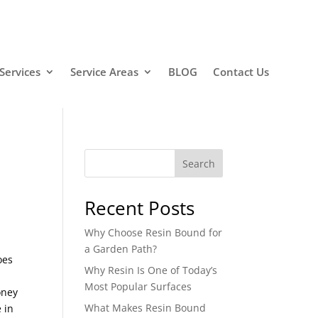
Services
Service Areas
BLOG
Contact Us
Search
Recent Posts
Why Choose Resin Bound for
a Garden Path?
oes
Why Resin Is One of Today’s
Most Popular Surfaces
oney
What Makes Resin Bound
 in