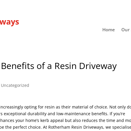
eways
Home
Our 
enefits of a Resin Driveway
|
Uncategorized
reasingly opting for resin as their material of choice. Not only d
ers exceptional durability and low-maintenance benefits. If you’re
 enhances your home’s kerb appeal but also reduces the time and m
be the perfect choice. At Rotherham Resin Driveways, we specialise