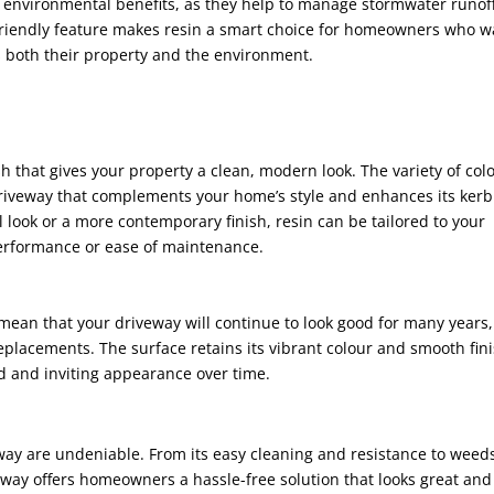
rs environmental benefits, as they help to manage stormwater runof
-friendly feature makes resin a smart choice for homeowners who w
ts both their property and the environment.
h that gives your property a clean, modern look. The variety of col
 driveway that complements your home’s style and enhances its kerb
l look or a more contemporary finish, resin can be tailored to your
erformance or ease of maintenance.
n mean that your driveway will continue to look good for many years,
placements. The surface retains its vibrant colour and smooth fini
d and inviting appearance over time.
way are undeniable. From its easy cleaning and resistance to weeds
veway offers homeowners a hassle-free solution that looks great and