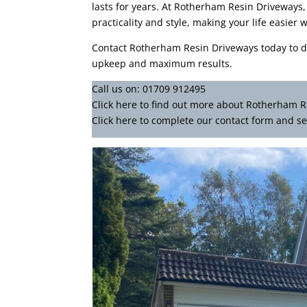
lasts for years. At Rotherham Resin Driveways,
practicality and style, making your life easie
Contact Rotherham Resin Driveways today to d
upkeep and maximum results.
Call us on:
01709 912495
Click
here
to find out more about Rotherham R
Click here to complete our contact form
and se