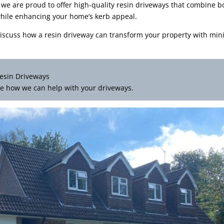
 we are proud to offer high-quality resin driveways that combine b
r while enhancing your home’s kerb appeal.
iscuss how a resin driveway can transform your property with min
esin Driveways
e how we can help with your driveways.