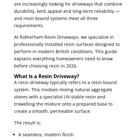
are increasingly looking for driveways that combine
durability, kerb appeal and long-term reliability —
and resin bound systems meet all three
requirements.
At Rotherham Resin Driveways, we specialise in
professionally installed resin surfaces designed to
perform in modern British conditions. This guide
explains everything homeowners need to know
before choosing resin in 2026.
What Is a Resin Driveway?
A resin driveway typically refers to a resin bound
system. This involves mixing natural aggregate
stones with a specialist UV-stable resin and
trowelling the mixture onto a prepared base to
create a smooth, permeable surface.
The result is:
A seamless, modern finish