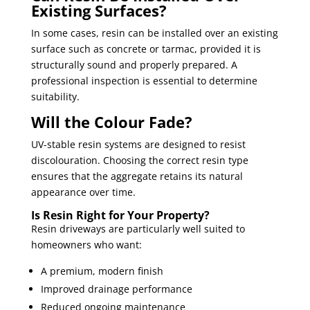
Existing Surfaces?
In some cases, resin can be installed over an existing
surface such as concrete or tarmac, provided it is
structurally sound and properly prepared. A
professional inspection is essential to determine
suitability.
Will the Colour Fade?
UV-stable resin systems are designed to resist
discolouration. Choosing the correct resin type
ensures that the aggregate retains its natural
appearance over time.
Is Resin Right for Your Property?
Resin driveways are particularly well suited to
homeowners who want:
A premium, modern finish
Improved drainage performance
Reduced ongoing maintenance