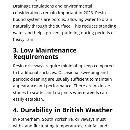
Drainage regulations and environmental
considerations remain important in 2026. Resin
bound systems are porous, allowing water to drain
naturally through the surface. This reduces standing
water and helps prevent puddling during periods of
heavy rain.
3. Low Maintenance
Requirements
Resin driveways require minimal upkeep compared
to traditional surfaces. Occasional sweeping and
periodic cleaning are usually sufficient to maintain
appearance and performance. There are no loose
stones to scatter and no joints where weeds can
easily establish.
4. Durability in British Weather
In Rotherham, South Yorkshire, driveways must
withstand fluctuating temperatures, rainfall and