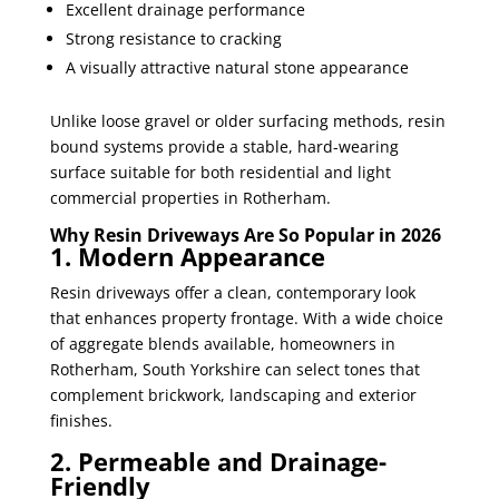
Excellent drainage performance
Strong resistance to cracking
A visually attractive natural stone appearance
Unlike loose gravel or older surfacing methods, resin
bound systems provide a stable, hard-wearing
surface suitable for both residential and light
commercial properties in Rotherham.
Why Resin Driveways Are So Popular in 2026
1. Modern Appearance
Resin driveways offer a clean, contemporary look
that enhances property frontage. With a wide choice
of aggregate blends available, homeowners in
Rotherham, South Yorkshire can select tones that
complement brickwork, landscaping and exterior
finishes.
2. Permeable and Drainage-
Friendly