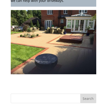
we can help with your driveways.
Search