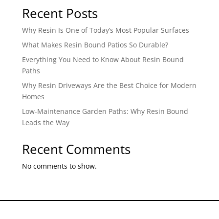
Recent Posts
Why Resin Is One of Today’s Most Popular Surfaces
What Makes Resin Bound Patios So Durable?
Everything You Need to Know About Resin Bound
Paths
Why Resin Driveways Are the Best Choice for Modern
Homes
Low-Maintenance Garden Paths: Why Resin Bound
Leads the Way
Recent Comments
No comments to show.