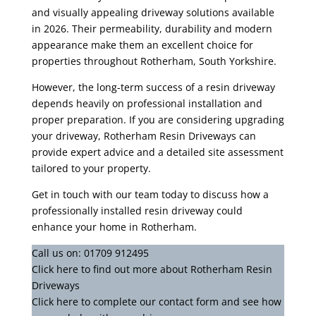
and visually appealing driveway solutions available
in 2026. Their permeability, durability and modern
appearance make them an excellent choice for
properties throughout Rotherham, South Yorkshire.
However, the long-term success of a resin driveway
depends heavily on professional installation and
proper preparation. If you are considering upgrading
your driveway, Rotherham Resin Driveways can
provide expert advice and a detailed site assessment
tailored to your property.
Get in touch with our team today to discuss how a
professionally installed resin driveway could
enhance your home in Rotherham.
Call us on:
01709 912495
Click
here
to find out more about Rotherham Resin
Driveways
Click here to complete our contact form
and see how