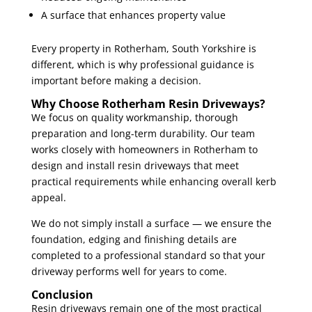
A surface that enhances property value
Every property in Rotherham, South Yorkshire is
different, which is why professional guidance is
important before making a decision.
Why Choose Rotherham Resin Driveways?
We focus on quality workmanship, thorough
preparation and long-term durability. Our team
works closely with homeowners in Rotherham to
design and install resin driveways that meet
practical requirements while enhancing overall kerb
appeal.
We do not simply install a surface — we ensure the
foundation, edging and finishing details are
completed to a professional standard so that your
driveway performs well for years to come.
Conclusion
Resin driveways remain one of the most practical