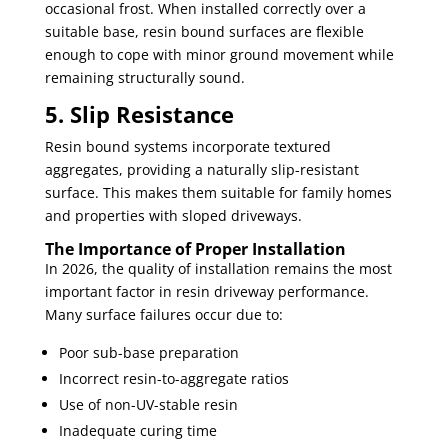
occasional frost. When installed correctly over a
suitable base, resin bound surfaces are flexible
enough to cope with minor ground movement while
remaining structurally sound.
5. Slip Resistance
Resin bound systems incorporate textured
aggregates, providing a naturally slip-resistant
surface. This makes them suitable for family homes
and properties with sloped driveways.
The Importance of Proper Installation
In 2026, the quality of installation remains the most
important factor in resin driveway performance.
Many surface failures occur due to:
Poor sub-base preparation
Incorrect resin-to-aggregate ratios
Use of non-UV-stable resin
Inadequate curing time