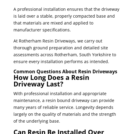
A professional installation ensures that the driveway
is laid over a stable, properly compacted base and
that materials are mixed and applied to
manufacturer specifications.
At Rotherham Resin Driveways, we carry out
thorough ground preparation and detailed site
assessments across Rotherham, South Yorkshire to
ensure every installation performs as intended.
Common Questions About Resin Driveways
How Long Does a Resin
Driveway Last?
With professional installation and appropriate
maintenance, a resin bound driveway can provide
many years of reliable service. Longevity depends
largely on the quality of materials and the strength
of the underlying base.
Can Resin Be Installed Over