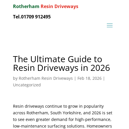
Rotherham
Resin Driveways
Tel.01709 912495
The Ultimate Guide to
Resin Driveways in 2026
by
Rotherham Resin Driveways
|
Feb 18, 2026
|
Uncategorized
Resin driveways continue to grow in popularity
across Rotherham, South Yorkshire, and 2026 is set
to see even greater demand for high-performance,
low-maintenance surfacing solutions. Homeowners