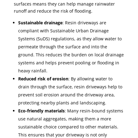
surfaces means they can help manage rainwater
runoff and reduce the risk of flooding.
Sustainable drainage
: Resin driveways are
compliant with Sustainable Urban Drainage
Systems (SuDS) regulations, as they allow water to
permeate through the surface and into the
ground. This reduces the burden on local drainage
systems and helps prevent pooling or flooding in
heavy rainfall.
Reduced risk of erosion
: By allowing water to
drain through the surface, resin driveways help to
prevent soil erosion around the driveway area,
protecting nearby plants and landscaping.
Eco-friendly materials
: Many resin-bound systems
use natural aggregates, making them a more
sustainable choice compared to other materials.
This ensures that your driveway is not only