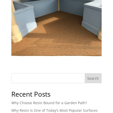
Search
Recent Posts
Why Choose Resin Bound for a Garden Path?
Why Resin Is One of Today’s Most Popular Surfaces