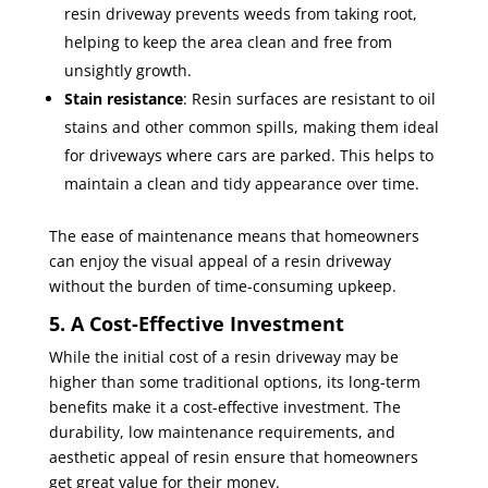
resin driveway prevents weeds from taking root,
helping to keep the area clean and free from
unsightly growth.
Stain resistance
: Resin surfaces are resistant to oil
stains and other common spills, making them ideal
for driveways where cars are parked. This helps to
maintain a clean and tidy appearance over time.
The ease of maintenance means that homeowners
can enjoy the visual appeal of a resin driveway
without the burden of time-consuming upkeep.
5. A Cost-Effective Investment
While the initial cost of a resin driveway may be
higher than some traditional options, its long-term
benefits make it a cost-effective investment. The
durability, low maintenance requirements, and
aesthetic appeal of resin ensure that homeowners
get great value for their money.