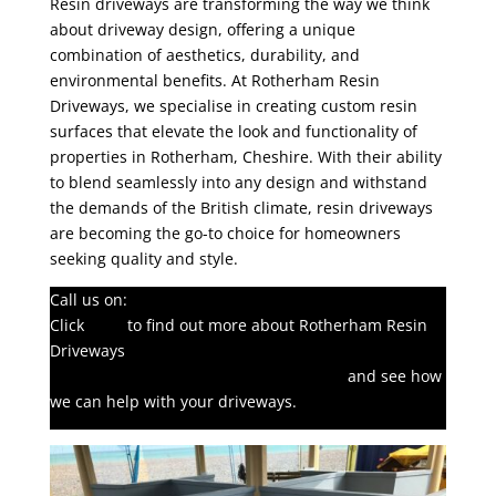
Resin driveways are transforming the way we think
about driveway design, offering a unique
combination of aesthetics, durability, and
environmental benefits. At Rotherham Resin
Driveways, we specialise in creating custom resin
surfaces that elevate the look and functionality of
properties in Rotherham, Cheshire. With their ability
to blend seamlessly into any design and withstand
the demands of the British climate, resin driveways
are becoming the go-to choice for homeowners
seeking quality and style.
Call us on:
01709 912495
Click
here
to find out more about Rotherham Resin
Driveways
Click here to complete our contact form
and see how
we can help with your driveways.