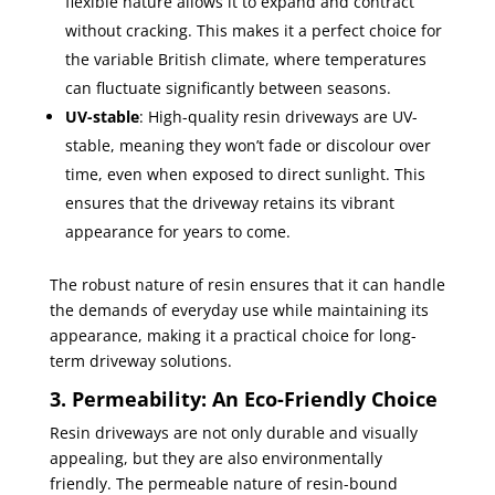
flexible nature allows it to expand and contract
without cracking. This makes it a perfect choice for
the variable British climate, where temperatures
can fluctuate significantly between seasons.
UV-stable
: High-quality resin driveways are UV-
stable, meaning they won’t fade or discolour over
time, even when exposed to direct sunlight. This
ensures that the driveway retains its vibrant
appearance for years to come.
The robust nature of resin ensures that it can handle
the demands of everyday use while maintaining its
appearance, making it a practical choice for long-
term driveway solutions.
3. Permeability: An Eco-Friendly Choice
Resin driveways are not only durable and visually
appealing, but they are also environmentally
friendly. The permeable nature of resin-bound