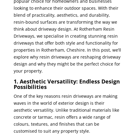
popular choice for homeowners and businesses
looking to enhance their outdoor spaces. With their
blend of practicality, aesthetics, and durability,
resin-bound surfaces are transforming the way we
think about driveway design. At Rotherham Resin
Driveways, we specialise in creating stunning resin
driveways that offer both style and functionality for
properties in Rotherham, Cheshire. In this post, we’ll
explore why resin driveways are reshaping driveway
design and why they might be the perfect choice for
your property.
1. Aesthetic Versatility: Endless Design
Possibilities
One of the key reasons resin driveways are making
waves in the world of exterior design is their
aesthetic versatility. Unlike traditional materials like
concrete or tarmac, resin offers a wide range of
colours, textures, and finishes that can be
customised to suit any property style.