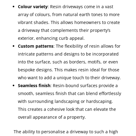
Colour variety
: Resin driveways come in a vast
array of colours, from natural earth tones to more
vibrant shades. This allows homeowners to create
a driveway that complements their property’s
exterior, enhancing curb appeal.
Custom patterns
: The flexibility of resin allows for
intricate patterns and designs to be incorporated
into the surface, such as borders, motifs, or even
bespoke designs. This makes resin ideal for those
who want to add a unique touch to their driveway.
Seamless finish
: Resin-bound surfaces provide a
smooth, seamless finish that can blend effortlessly
with surrounding landscaping or hardscaping.
This creates a cohesive look that can elevate the
overall appearance of a property.
The ability to personalise a driveway to such a high