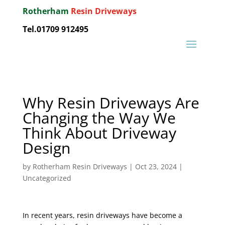
Rotherham
Resin Driveways
Tel.01709 912495
Why Resin Driveways Are
Changing the Way We
Think About Driveway
Design
by
Rotherham Resin Driveways
|
Oct 23, 2024
|
Uncategorized
In recent years, resin driveways have become a