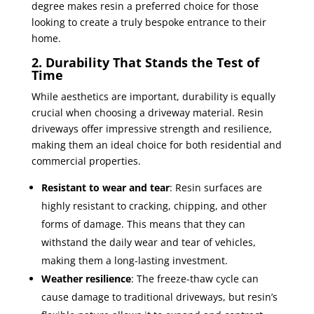
degree makes resin a preferred choice for those
looking to create a truly bespoke entrance to their
home.
2. Durability That Stands the Test of
Time
While aesthetics are important, durability is equally
crucial when choosing a driveway material. Resin
driveways offer impressive strength and resilience,
making them an ideal choice for both residential and
commercial properties.
Resistant to wear and tear
: Resin surfaces are
highly resistant to cracking, chipping, and other
forms of damage. This means that they can
withstand the daily wear and tear of vehicles,
making them a long-lasting investment.
Weather resilience
: The freeze-thaw cycle can
cause damage to traditional driveways, but resin’s