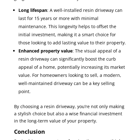
Long lifespan
: A well-installed resin driveway can
last for 15 years or more with minimal
maintenance. This longevity helps to offset the
initial investment, making it a smart choice for
those looking to add lasting value to their property.
Enhanced property value
: The visual appeal of a
resin driveway can significantly boost the curb
appeal of a home, potentially increasing its market
value. For homeowners looking to sell, a modern,
well-maintained driveway can be a key selling
point.
By choosing a resin driveway, you’re not only making
a stylish choice but also a wise financial investment
in the long-term value of your property.
Conclusion