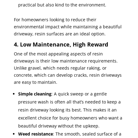
practical but also kind to the environment.
For homeowners looking to reduce their
environmental impact while maintaining a beautiful
driveway, resin surfaces are an ideal option.
4. Low Maintenance, High Reward
One of the most appealing aspects of resin
driveways is their low maintenance requirements.
Unlike gravel, which needs regular raking, or
concrete, which can develop cracks, resin driveways
are easy to maintain.
Simple cleaning
: A quick sweep or a gentle
pressure wash is often all that’s needed to keep a
resin driveway looking its best. This makes it an
excellent choice for busy homeowners who want a
beautiful driveway without the upkeep.
Weed resistance
: The smooth, sealed surface of a