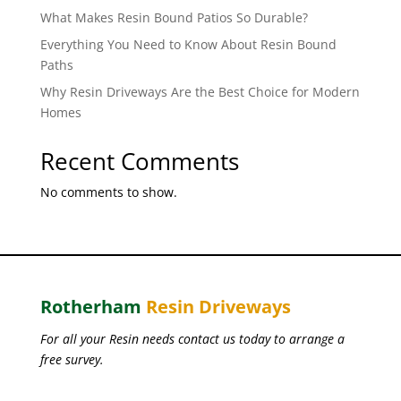
What Makes Resin Bound Patios So Durable?
Everything You Need to Know About Resin Bound
Paths
Why Resin Driveways Are the Best Choice for Modern
Homes
Recent Comments
No comments to show.
Rotherham
Resin Driveways
For all your Resin needs contact us today to arrange a
free survey.