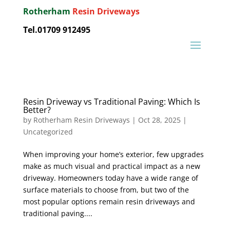
Rotherham
Resin Driveways
Tel.01709 912495
Resin Driveway vs Traditional Paving: Which Is
Better?
by
Rotherham Resin Driveways
|
Oct 28, 2025
|
Uncategorized
When improving your home’s exterior, few upgrades
make as much visual and practical impact as a new
driveway. Homeowners today have a wide range of
surface materials to choose from, but two of the
most popular options remain resin driveways and
traditional paving....