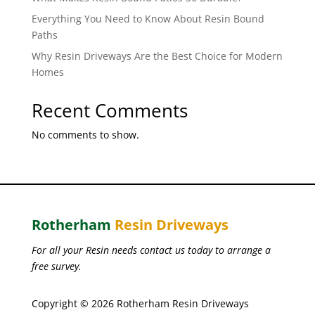
Everything You Need to Know About Resin Bound
Paths
Why Resin Driveways Are the Best Choice for Modern
Homes
Recent Comments
No comments to show.
Rotherham
Resin Driveways
For all your Resin needs contact us today to arrange a
free survey.
Copyright © 2026 Rotherham Resin Driveways