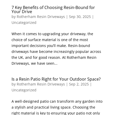
7 Key Benefits of Choosing Resin-Bound for
Your Drive
by
Rotherham Resin Driveways
|
Sep 30, 2025
|
Uncategorized
When it comes to upgrading your driveway, the
choice of surface material is one of the most
important decisions you’ll make. Resin-bound
driveways have become increasingly popular across
the UK, and for good reason. At Rotherham Resin
Driveways, we have seen...
Is a Resin Patio Right for Your Outdoor Space?
by
Rotherham Resin Driveways
|
Sep 2, 2025
|
Uncategorized
A well-designed patio can transform any garden into
a stylish and practical living space. Choosing the
right material is key to ensuring your patio not only