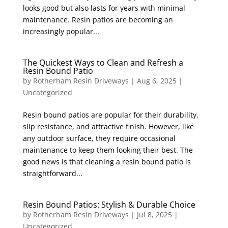
looks good but also lasts for years with minimal
maintenance. Resin patios are becoming an
increasingly popular...
The Quickest Ways to Clean and Refresh a
Resin Bound Patio
by
Rotherham Resin Driveways
|
Aug 6, 2025
|
Uncategorized
Resin bound patios are popular for their durability,
slip resistance, and attractive finish. However, like
any outdoor surface, they require occasional
maintenance to keep them looking their best. The
good news is that cleaning a resin bound patio is
straightforward...
Resin Bound Patios: Stylish & Durable Choice
by
Rotherham Resin Driveways
|
Jul 8, 2025
|
Uncategorized