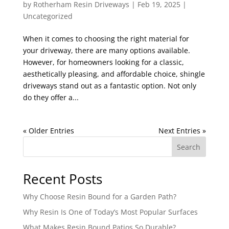
by
Rotherham Resin Driveways
|
Feb 19, 2025
|
Uncategorized
When it comes to choosing the right material for
your driveway, there are many options available.
However, for homeowners looking for a classic,
aesthetically pleasing, and affordable choice, shingle
driveways stand out as a fantastic option. Not only
do they offer a...
« Older Entries
Next Entries »
Search
Recent Posts
Why Choose Resin Bound for a Garden Path?
Why Resin Is One of Today’s Most Popular Surfaces
What Makes Resin Bound Patios So Durable?