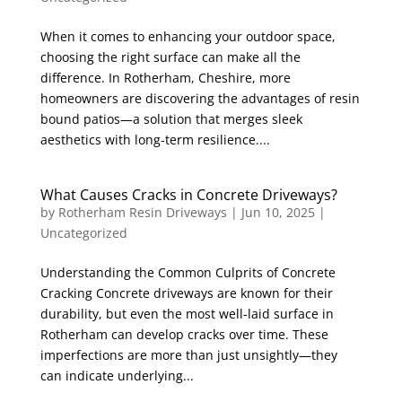
When it comes to enhancing your outdoor space,
choosing the right surface can make all the
difference. In Rotherham, Cheshire, more
homeowners are discovering the advantages of resin
bound patios—a solution that merges sleek
aesthetics with long-term resilience....
What Causes Cracks in Concrete Driveways?
by
Rotherham Resin Driveways
|
Jun 10, 2025
|
Uncategorized
Understanding the Common Culprits of Concrete
Cracking Concrete driveways are known for their
durability, but even the most well-laid surface in
Rotherham can develop cracks over time. These
imperfections are more than just unsightly—they
can indicate underlying...