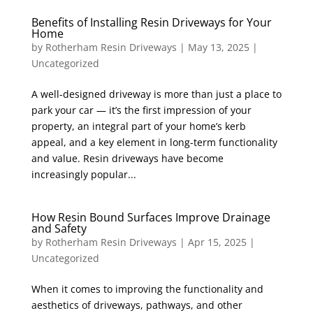
Benefits of Installing Resin Driveways for Your
Home
by
Rotherham Resin Driveways
|
May 13, 2025
|
Uncategorized
A well-designed driveway is more than just a place to
park your car — it’s the first impression of your
property, an integral part of your home’s kerb
appeal, and a key element in long-term functionality
and value. Resin driveways have become
increasingly popular...
How Resin Bound Surfaces Improve Drainage
and Safety
by
Rotherham Resin Driveways
|
Apr 15, 2025
|
Uncategorized
When it comes to improving the functionality and
aesthetics of driveways, pathways, and other