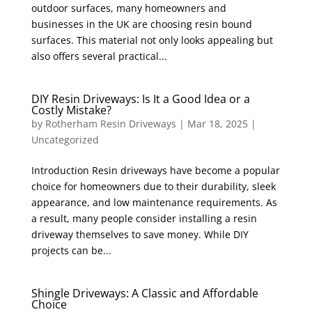
outdoor surfaces, many homeowners and
businesses in the UK are choosing resin bound
surfaces. This material not only looks appealing but
also offers several practical...
DIY Resin Driveways: Is It a Good Idea or a
Costly Mistake?
by
Rotherham Resin Driveways
|
Mar 18, 2025
|
Uncategorized
Introduction Resin driveways have become a popular
choice for homeowners due to their durability, sleek
appearance, and low maintenance requirements. As
a result, many people consider installing a resin
driveway themselves to save money. While DIY
projects can be...
Shingle Driveways: A Classic and Affordable
Choice