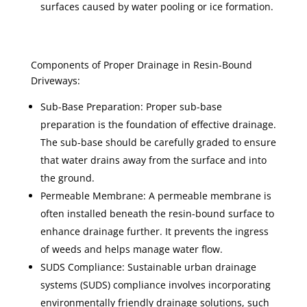
surfaces caused by water pooling or ice formation.
Components of Proper Drainage in Resin-Bound
Driveways:
Sub-Base Preparation: Proper sub-base
preparation is the foundation of effective drainage.
The sub-base should be carefully graded to ensure
that water drains away from the surface and into
the ground.
Permeable Membrane: A permeable membrane is
often installed beneath the resin-bound surface to
enhance drainage further. It prevents the ingress
of weeds and helps manage water flow.
SUDS Compliance: Sustainable urban drainage
systems (SUDS) compliance involves incorporating
environmentally friendly drainage solutions, such