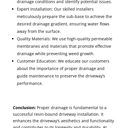
drainage conditions and identify potential issues.
Expert Installation: Our skilled installers
meticulously prepare the sub-base to achieve the
desired drainage gradient, ensuring water flows
away from the surface.
Quality Materials: We use high-quality permeable
membranes and materials that promote effective
drainage while preventing weed growth.
Customer Education: We educate our customers
about the importance of proper drainage and
guide maintenance to preserve the driveway’s
performance.
Conclusion:
Proper drainage is fundamental to a
successful resin-bound driveway installation. It
enhances the driveway’s aesthetics and functionality
and contributes to its longevity and durability. At