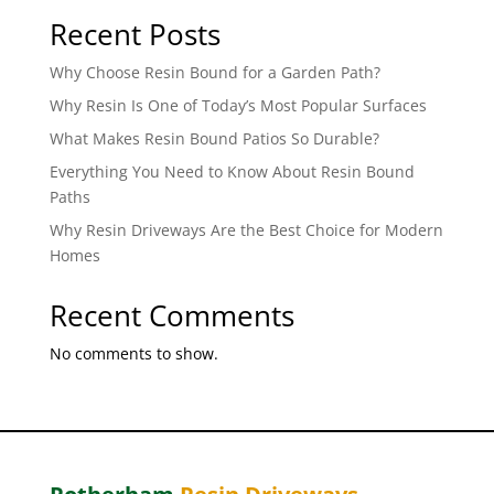
Recent Posts
Why Choose Resin Bound for a Garden Path?
Why Resin Is One of Today’s Most Popular Surfaces
What Makes Resin Bound Patios So Durable?
Everything You Need to Know About Resin Bound
Paths
Why Resin Driveways Are the Best Choice for Modern
Homes
Recent Comments
No comments to show.