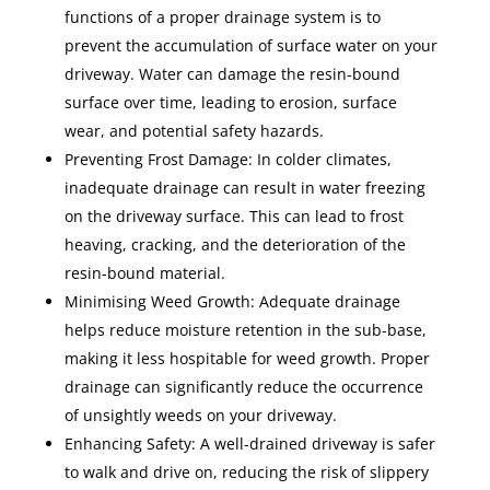
functions of a proper drainage system is to
prevent the accumulation of surface water on your
driveway. Water can damage the resin-bound
surface over time, leading to erosion, surface
wear, and potential safety hazards.
Preventing Frost Damage: In colder climates,
inadequate drainage can result in water freezing
on the driveway surface. This can lead to frost
heaving, cracking, and the deterioration of the
resin-bound material.
Minimising Weed Growth: Adequate drainage
helps reduce moisture retention in the sub-base,
making it less hospitable for weed growth. Proper
drainage can significantly reduce the occurrence
of unsightly weeds on your driveway.
Enhancing Safety: A well-drained driveway is safer
to walk and drive on, reducing the risk of slippery