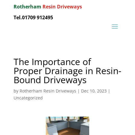
Rotherham
Resin Driveways
Tel.01709 912495
The Importance of
Proper Drainage in Resin-
Bound Driveways
by
Rotherham Resin Driveways
|
Dec 10, 2023
|
Uncategorized