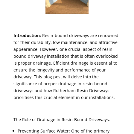
Introduction:
Resin-bound driveways are renowned
for their durability, low maintenance, and attractive
appearance. However, one crucial aspect of resin-
bound driveway installation that is often overlooked
is proper drainage. Efficient drainage is essential to
ensure the longevity and performance of your
driveway. This blog post will delve into the
significance of proper drainage in resin-bound
driveways and how Rotherham Resin Driveways
prioritises this crucial element in our installations.
The Role of Drainage in Resin-Bound Driveways:
Preventing Surface Water: One of the primary