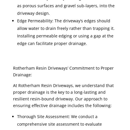
as porous surfaces and gravel sub-layers, into the
driveway design.
Edge Permeability: The driveway’s edges should
allow water to drain freely rather than trapping it.
Installing permeable edging or using a gap at the
edge can facilitate proper drainage.
Rotherham Resin Driveways’ Commitment to Proper
Drainage:
At Rotherham Resin Driveways, we understand that
proper drainage is the key to a long-lasting and
resilient resin-bound driveway. Our approach to
ensuring effective drainage includes the following:
Thorough Site Assessment: We conduct a
comprehensive site assessment to evaluate