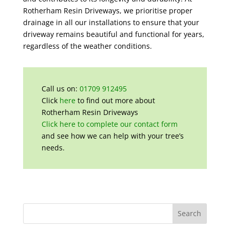
Rotherham Resin Driveways, we prioritise proper
drainage in all our installations to ensure that your
driveway remains beautiful and functional for years,
regardless of the weather conditions.
Call us on:
01709 912495
Click
here
to find out more about
Rotherham Resin Driveways
Click here to complete our contact form
and see how we can help with your tree’s
needs.
Search